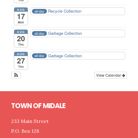
AUG
Recycle Collection
all-day
17
Mon
AUG
Garbage Collection
all-day
20
Thu
AUG
Garbage Collection
all-day
27
Thu
View Calendar
Footer
TOWN OF MIDALE
233 Main Street
P.O. Box 128