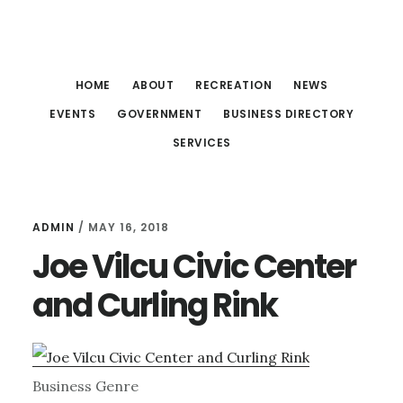
Skip
Skip
Skip
to
to
to
main
primary
footer
HOME
ABOUT
RECREATION
NEWS
content
sidebar
EVENTS
GOVERNMENT
BUSINESS DIRECTORY
SERVICES
ADMIN
/
MAY 16, 2018
Joe Vilcu Civic Center
and Curling Rink
Business Genre