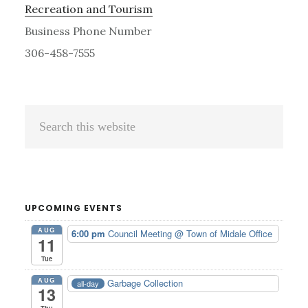
Recreation and Tourism
Business Phone Number
306-458-7555
Primary
Search
Sidebar
this
website
UPCOMING EVENTS
AUG
6:00 pm
Council Meeting
@ Town of Midale Office
11
Tue
AUG
Garbage Collection
all-day
13
Thu