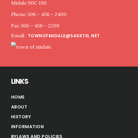
Midale S0C 1S0
Phone 306 – 458 – 2400
Fax 306 – 458 – 2209
Email:
TOWNOFMIDALE@SASKTEL.NET
LINKS
HOME
ABOUT
HISTORY
INFORMATION
BYLAWS AND POLICIES