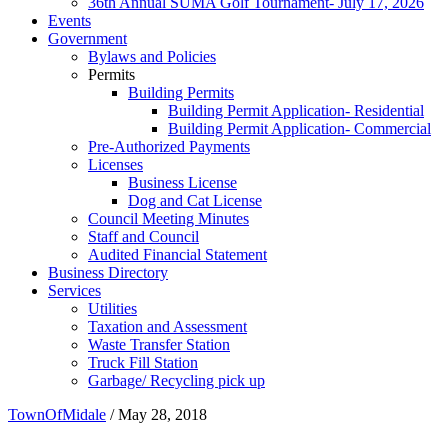
36th Annual SUMA Golf Tournament- July 17, 2026
Events
Government
Bylaws and Policies
Permits
Building Permits
Building Permit Application- Residential
Building Permit Application- Commercial
Pre-Authorized Payments
Licenses
Business License
Dog and Cat License
Council Meeting Minutes
Staff and Council
Audited Financial Statement
Business Directory
Services
Utilities
Taxation and Assessment
Waste Transfer Station
Truck Fill Station
Garbage/ Recycling pick up
TownOfMidale
/
May 28, 2018