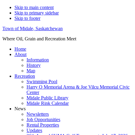
Skip to main content
Skip to primary sidebar
Skip to footer
Town of Midale, Saskatchewan
Where Oil, Grain and Recreation Meet
Home
About
Information
History
Map
Recreation
Swimming Pool
Harry O Memorial Arena & Joe Vilcu Memorial Civic
Center
Midale Public Library
Midale Rink Calendar
News
Newsletters
Job Opportunities
Rental Properties
Updates