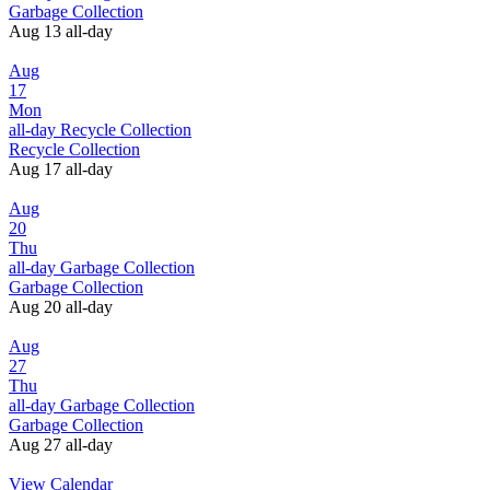
Garbage Collection
Aug 13
all-day
Aug
17
Mon
all-day
Recycle Collection
Recycle Collection
Aug 17
all-day
Aug
20
Thu
all-day
Garbage Collection
Garbage Collection
Aug 20
all-day
Aug
27
Thu
all-day
Garbage Collection
Garbage Collection
Aug 27
all-day
View Calendar