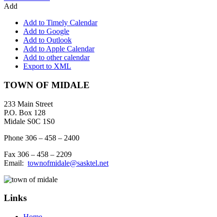
Add
Add to Timely Calendar
Add to Google
Add to Outlook
Add to Apple Calendar
Add to other calendar
Export to XML
Footer
TOWN OF MIDALE
233 Main Street
P.O. Box 128
Midale S0C 1S0
Phone 306 – 458 – 2400
Fax 306 – 458 – 2209
Email:
townofmidale@sasktel.net
Links
Home