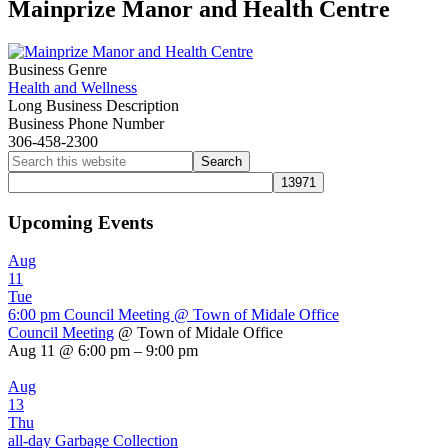
Mainprize Manor and Health Centre
Business Genre
Health and Wellness
Long Business Description
Business Phone Number
306-458-2300
Primary
Search
this
Sidebar
website
Upcoming Events
Aug
11
Tue
6:00 pm
Council Meeting
@ Town of Midale Office
Council Meeting
@ Town of Midale Office
Aug 11 @ 6:00 pm – 9:00 pm
Aug
13
Thu
all-day
Garbage Collection