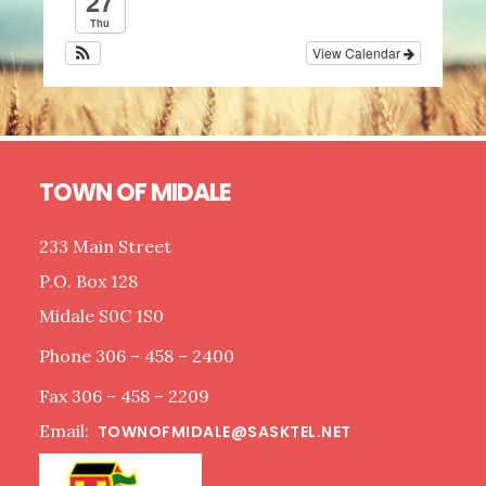
27
Thu
View Calendar
Footer
TOWN OF MIDALE
233 Main Street
P.O. Box 128
Midale S0C 1S0
Phone 306 – 458 – 2400
Fax 306 – 458 – 2209
Email:
TOWNOFMIDALE@SASKTEL.NET