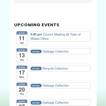
Sidebar
website
UPCOMING EVENTS
AUG
6:00 pm
Council Meeting
@ Town of
11
Midale Office
Tue
AUG
Garbage Collection
all-day
13
Thu
AUG
Recycle Collection
all-day
17
Mon
AUG
Garbage Collection
all-day
20
Thu
AUG
Garbage Collection
all-day