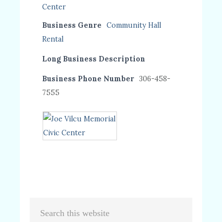
Business Genre
Community Hall
Rental
Long Business Description
Business Phone Number
306-458-
7555
Primary
Search
this