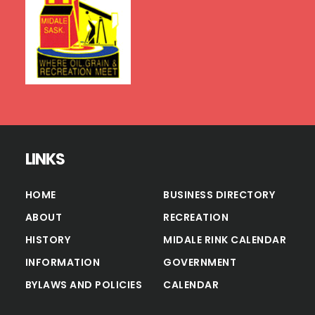
LINKS
HOME
BUSINESS DIRECTORY
ABOUT
RECREATION
HISTORY
MIDALE RINK CALENDAR
INFORMATION
GOVERNMENT
BYLAWS AND POLICIES
CALENDAR