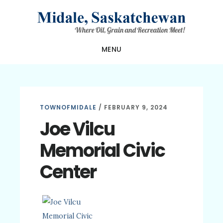
Skip
Skip
Skip
to
to
to
main
primary
footer
MENU
content
sidebar
TOWNOFMIDALE
/
FEBRUARY 9, 2024
Joe Vilcu
Memorial Civic
Center