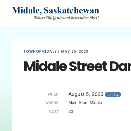
Skip
Skip
Skip
to
to
to
main
primary
footer
content
sidebar
TOWNOFMIDALE
/
MAY 25, 2023
Midale Street Da
August 5, 2023
all-day
WHEN:
Main Steet Midale
WHERE:
20
COST: