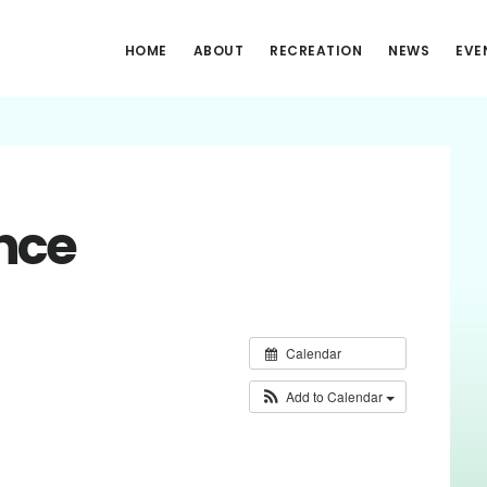
HOME
ABOUT
RECREATION
NEWS
EVE
nce
Calendar
Add to Calendar