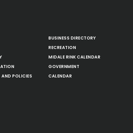
BUSINESS DIRECTORY
RECREATION
Y
MIDALE RINK CALENDAR
ATION
GOVERNMENT
 AND POLICIES
CALENDAR