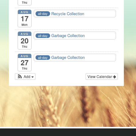
Thu
AUG
Recycle Collection
all-day
17
Mon
AUG
Garbage Collection
all-day
20
Thu
AUG
Garbage Collection
all-day
27
Thu
Add
View Calendar