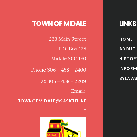
TOWN OF MIDALE
LINKS
233 Main Street
HOME
P.O. Box 128
ABOUT
Midale S0C 1S0
HISTOR
INFORM
Phone 306 – 458 – 2400
BYLAWS
Fax 306 – 458 – 2209
Email:
TOWNOFMIDALE@SASKTEL.NE
T