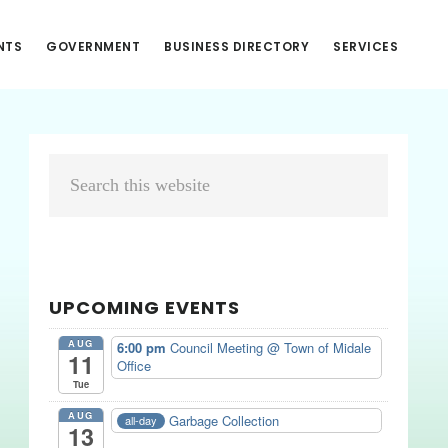
NTS
GOVERNMENT
BUSINESS DIRECTORY
SERVICES
Primary
Search
Sidebar
this
website
UPCOMING EVENTS
AUG
6:00 pm
Council Meeting
@ Town of Midale
11
Office
Tue
AUG
Garbage Collection
all-day
13