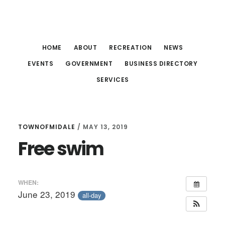
Skip
Skip
Skip
to
to
to
main
primary
footer
HOME
ABOUT
RECREATION
NEWS
content
sidebar
EVENTS
GOVERNMENT
BUSINESS DIRECTORY
SERVICES
TOWNOFMIDALE
/
MAY 13, 2019
Free swim
WHEN:
June 23, 2019
all-day