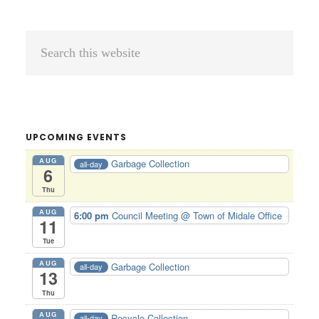
Primary
Search
Sidebar
this
website
UPCOMING EVENTS
AUG
Garbage Collection
all-day
6
Thu
AUG
6:00 pm
Council Meeting
@ Town of Midale Office
11
Tue
AUG
Garbage Collection
all-day
13
Thu
AUG
Recycle Collection
all-day