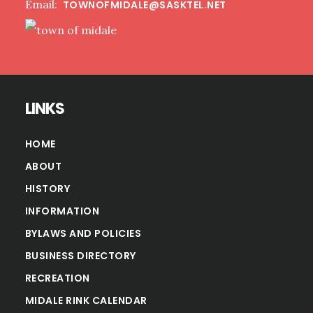
Email:
TOWNOFMIDALE@SASKTEL.NET
LINKS
HOME
ABOUT
HISTORY
INFORMATION
BYLAWS AND POLICIES
BUSINESS DIRECTORY
RECREATION
MIDALE RINK CALENDAR