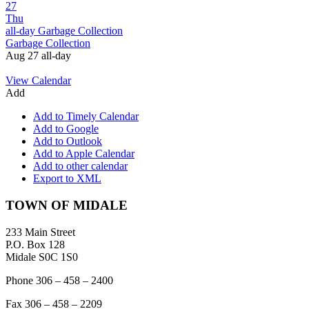
27
Thu
all-day
Garbage Collection
Garbage Collection
Aug 27
all-day
View Calendar
Add
Add to Timely Calendar
Add to Google
Add to Outlook
Add to Apple Calendar
Add to other calendar
Export to XML
Footer
TOWN OF MIDALE
233 Main Street
P.O. Box 128
Midale S0C 1S0
Phone 306 – 458 – 2400
Fax 306 – 458 – 2209