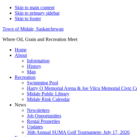
Skip to main content
Skip to primary sidebar
Skip to footer
Town of Midale, Saskatchewan
Where Oil, Grain and Recreation Meet
Home
About
Information
History
Map
Recreation
Swimming Pool
Harry O Memorial Arena & Joe Vilcu Memorial Civic C
Midale Public Library
Midale Rink Calendar
News
Newsletters
Job Opportunities
Rental Properties
Updates
36th Annual SUMA Golf Tournament- July 17, 2026