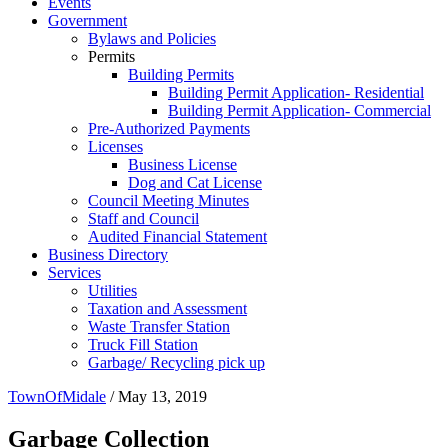
Events
Government
Bylaws and Policies
Permits
Building Permits
Building Permit Application- Residential
Building Permit Application- Commercial
Pre-Authorized Payments
Licenses
Business License
Dog and Cat License
Council Meeting Minutes
Staff and Council
Audited Financial Statement
Business Directory
Services
Utilities
Taxation and Assessment
Waste Transfer Station
Truck Fill Station
Garbage/ Recycling pick up
TownOfMidale
/
May 13, 2019
Garbage Collection