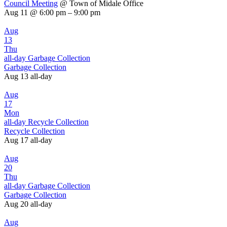
Council Meeting
@ Town of Midale Office
Aug 11 @ 6:00 pm – 9:00 pm
Aug
13
Thu
all-day
Garbage Collection
Garbage Collection
Aug 13
all-day
Aug
17
Mon
all-day
Recycle Collection
Recycle Collection
Aug 17
all-day
Aug
20
Thu
all-day
Garbage Collection
Garbage Collection
Aug 20
all-day
Aug