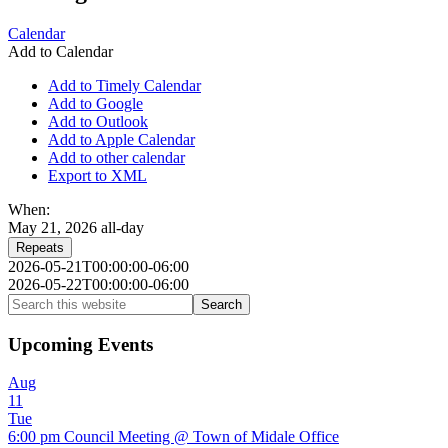
Calendar
Add to Calendar
Add to Timely Calendar
Add to Google
Add to Outlook
Add to Apple Calendar
Add to other calendar
Export to XML
When:
May 21, 2026
all-day
Repeats
2026-05-21T00:00:00-06:00
2026-05-22T00:00:00-06:00
Primary
Search
this
Sidebar
website
Upcoming Events
Aug
11
Tue
6:00 pm
Council Meeting
@ Town of Midale Office