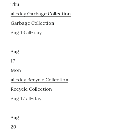
Thu
all-day
Garbage Collection
Garbage Collection
Aug 13
all-day
Aug
17
Mon
all-day
Recycle Collection
Recycle Collection
Aug 17
all-day
Aug
20