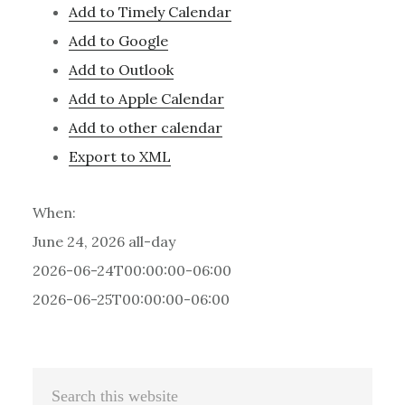
Add to Timely Calendar
Add to Google
Add to Outlook
Add to Apple Calendar
Add to other calendar
Export to XML
When:
June 24, 2026
all-day
2026-06-24T00:00:00-06:00
2026-06-25T00:00:00-06:00
Primary
Search