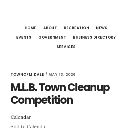
Skip
Skip
Skip
to
to
to
main
primary
footer
HOME
ABOUT
RECREATION
NEWS
content
sidebar
EVENTS
GOVERNMENT
BUSINESS DIRECTORY
SERVICES
TOWNOFMIDALE
/
MAY 13, 2026
M.L.B. Town Cleanup
Competition
Calendar
Add to Calendar