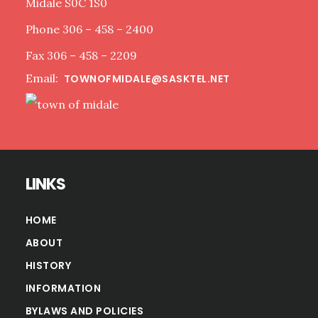
Midale S0C 1S0
Phone 306 – 458 – 2400
Fax 306 – 458 – 2209
Email:
TOWNOFMIDALE@SASKTEL.NET
LINKS
HOME
ABOUT
HISTORY
INFORMATION
BYLAWS AND POLICIES