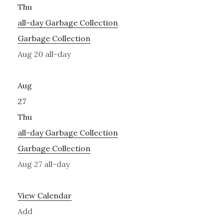
Thu
all-day
Garbage Collection
Garbage Collection
Aug 20
all-day
Aug
27
Thu
all-day
Garbage Collection
Garbage Collection
Aug 27
all-day
View Calendar
Add