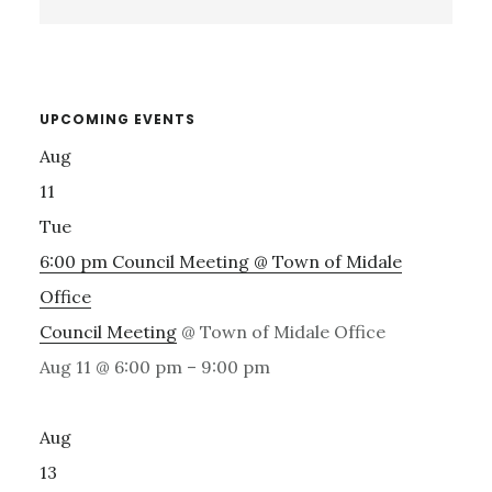
Sidebar
this
website
UPCOMING EVENTS
Aug
11
Tue
6:00 pm
Council Meeting
@ Town of Midale
Office
Council Meeting
@ Town of Midale Office
Aug 11 @ 6:00 pm – 9:00 pm
Aug
13