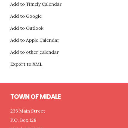
Add to Timely Calendar
Add to Google
Add to Outlook
Add to Apple Calendar
Add to other calendar
Export to XML
Footer
TOWN OF MIDALE
233 Main Street
P.O. Box 128