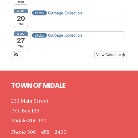
Mon
AUG
Garbage Collection
all-day
20
Thu
AUG
Garbage Collection
all-day
27
Thu
View Calendar
Footer
TOWN OF MIDALE
233 Main Street
P.O. Box 128
Midale S0C 1S0
Phone 306 – 458 – 2400