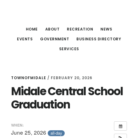
Skip
Skip
Skip
to
to
to
main
primary
footer
HOME
ABOUT
RECREATION
NEWS
content
sidebar
EVENTS
GOVERNMENT
BUSINESS DIRECTORY
SERVICES
TOWNOFMIDALE
/
FEBRUARY 20, 2026
Midale Central School
Graduation
WHEN:
June 25, 2026
all-day