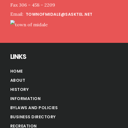
Fax 306 – 458 – 2209
Email:
TOWNOFMIDALE@SASKTEL.NET
LINKS
HOME
ABOUT
HISTORY
INFORMATION
BYLAWS AND POLICIES
BUSINESS DIRECTORY
RECREATION