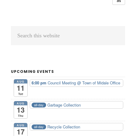
Primary
Search
Sidebar
this
website
UPCOMING EVENTS
AUG
6:00 pm
Council Meeting
@ Town of Midale Office
11
Tue
AUG
Garbage Collection
all-day
13
Thu
AUG
Recycle Collection
all-day
17