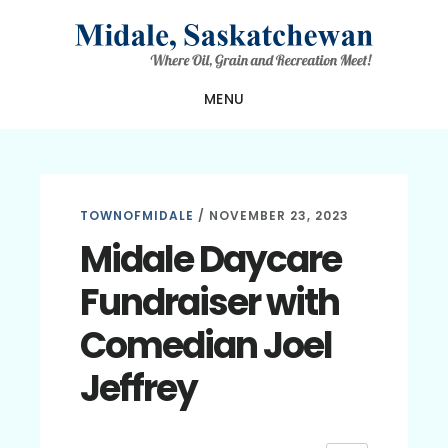
Skip
Skip
Skip
to
to
to
main
primary
footer
MENU
content
sidebar
TOWNOFMIDALE
/
NOVEMBER 23, 2023
Midale Daycare
Fundraiser with
Comedian Joel
Jeffrey