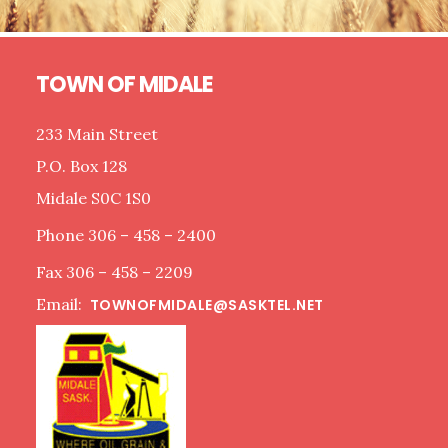
Footer
TOWN OF MIDALE
233 Main Street
P.O. Box 128
Midale S0C 1S0
Phone 306 – 458 – 2400
Fax 306 – 458 – 2209
Email:
TOWNOFMIDALE@SASKTEL.NET