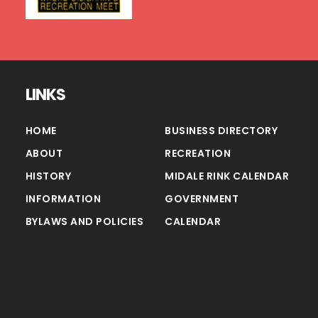
LINKS
HOME
BUSINESS DIRECTORY
ABOUT
RECREATION
HISTORY
MIDALE RINK CALENDAR
INFORMATION
GOVERNMENT
BYLAWS AND POLICIES
CALENDAR