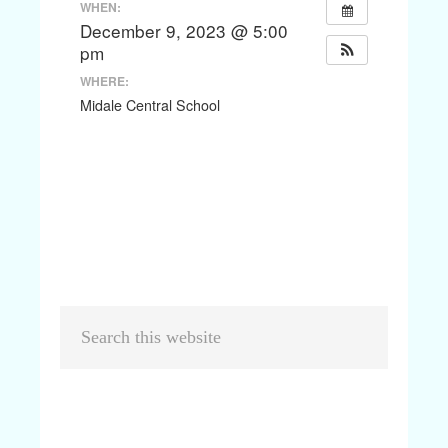
WHEN:
December 9, 2023 @ 5:00
pm
WHERE:
Midale Central School
Primary
Search
Sidebar
this
website