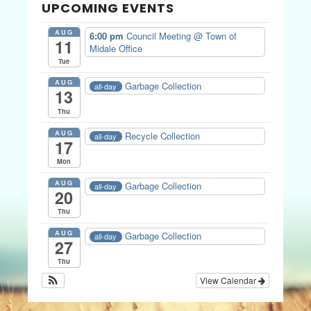
UPCOMING EVENTS
AUG
6:00 pm
Council Meeting
@ Town of
11
Midale Office
Tue
AUG
Garbage Collection
all-day
13
Thu
AUG
Recycle Collection
all-day
17
Mon
AUG
Garbage Collection
all-day
20
Thu
AUG
Garbage Collection
all-day
27
Thu
View Calendar