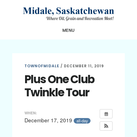
Skip
Skip
Skip
to
to
to
main
primary
footer
MENU
content
sidebar
TOWNOFMIDALE
/
DECEMBER 11, 2019
Plus One Club
Twinkle Tour
WHEN:
December 17, 2019
all-day