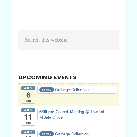
Primary
Search
Sidebar
this
website
UPCOMING EVENTS
AUG
Garbage Collection
all-day
6
Thu
AUG
6:00 pm
Council Meeting
@ Town of
11
Midale Office
Tue
AUG
Garbage Collection
all-day