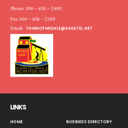
Phone 306 – 458 – 2400
Fax 306 – 458 – 2209
Email:
TOWNOFMIDALE@SASKTEL.NET
LINKS
HOME
BUSINESS DIRECTORY