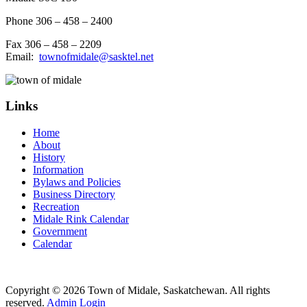
Phone 306 – 458 – 2400
Fax 306 – 458 – 2209
Email:
townofmidale@sasktel.net
Links
Home
About
History
Information
Bylaws and Policies
Business Directory
Recreation
Midale Rink Calendar
Government
Calendar
Copyright © 2026 Town of Midale, Saskatchewan. All rights
reserved.
Admin Login