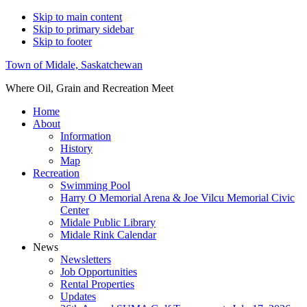
Skip to main content
Skip to primary sidebar
Skip to footer
Town of Midale, Saskatchewan
Where Oil, Grain and Recreation Meet
Home
About
Information
History
Map
Recreation
Swimming Pool
Harry O Memorial Arena & Joe Vilcu Memorial Civic
Center
Midale Public Library
Midale Rink Calendar
News
Newsletters
Job Opportunities
Rental Properties
Updates