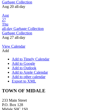
Garbage Collection
Aug 20
all-day
Aug
27
Thu
all-day
Garbage Collection
Garbage Collection
Aug 27
all-day
View Calendar
Add
Add to Timely Calendar
Add to Google
Add to Outlook
Add to Apple Calendar
Add to other calendar
Export to XML
Footer
TOWN OF MIDALE
233 Main Street
P.O. Box 128
Midale S0C 1S0