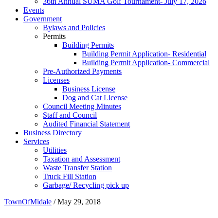
36th Annual SUMA Golf Tournament- July 17, 2026
Events
Government
Bylaws and Policies
Permits
Building Permits
Building Permit Application- Residential
Building Permit Application- Commercial
Pre-Authorized Payments
Licenses
Business License
Dog and Cat License
Council Meeting Minutes
Staff and Council
Audited Financial Statement
Business Directory
Services
Utilities
Taxation and Assessment
Waste Transfer Station
Truck Fill Station
Garbage/ Recycling pick up
TownOfMidale
/
May 29, 2018