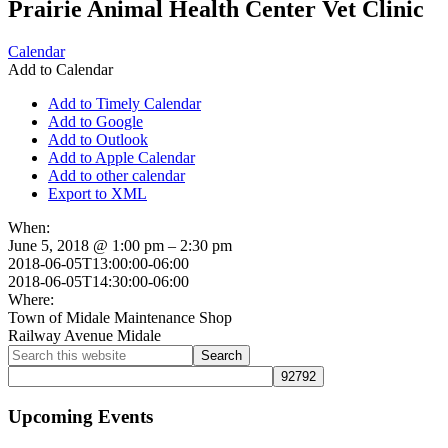
Prairie Animal Health Center Vet Clinic
Calendar
Add to Calendar
Add to Timely Calendar
Add to Google
Add to Outlook
Add to Apple Calendar
Add to other calendar
Export to XML
When:
June 5, 2018 @ 1:00 pm – 2:30 pm
2018-06-05T13:00:00-06:00
2018-06-05T14:30:00-06:00
Where:
Town of Midale Maintenance Shop
Railway Avenue Midale
Primary
Search
this
Sidebar
website
Upcoming Events