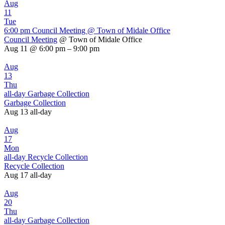
Aug
11
Tue
6:00 pm
Council Meeting
@ Town of Midale Office
Council Meeting
@ Town of Midale Office
Aug 11 @ 6:00 pm – 9:00 pm
Aug
13
Thu
all-day
Garbage Collection
Garbage Collection
Aug 13
all-day
Aug
17
Mon
all-day
Recycle Collection
Recycle Collection
Aug 17
all-day
Aug
20
Thu
all-day
Garbage Collection