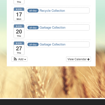
Thu
AUG
Recycle Collection
all-day
17
Mon
AUG
Garbage Collection
all-day
20
Thu
AUG
Garbage Collection
all-day
27
Thu
Add
View Calendar