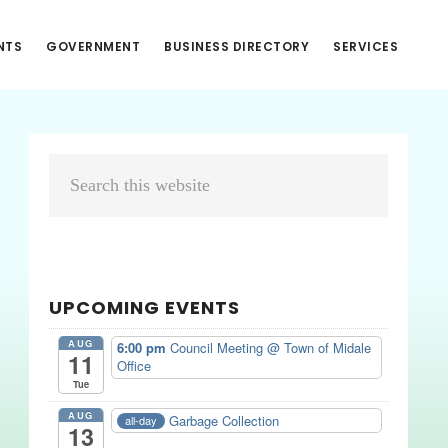
NTS
GOVERNMENT
BUSINESS DIRECTORY
SERVICES
Primary
Search
Sidebar
this
website
UPCOMING EVENTS
AUG
6:00 pm
Council Meeting
@ Town of Midale
11
Office
Tue
AUG
Garbage Collection
all-day
13