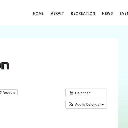
HOME
ABOUT
RECREATION
NEWS
EVE
on
Repeats
Calendar
Add to Calendar