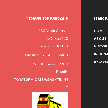
TOWN OF MIDALE
LINKS
233 Main Street
HOME
P.O. Box 128
ABOUT
Midale S0C 1S0
HISTOR
INFORM
Phone 306 – 458 – 2400
BYLAWS
Fax 306 – 458 – 2209
Email:
TOWNOFMIDALE@SASKTEL.NE
T