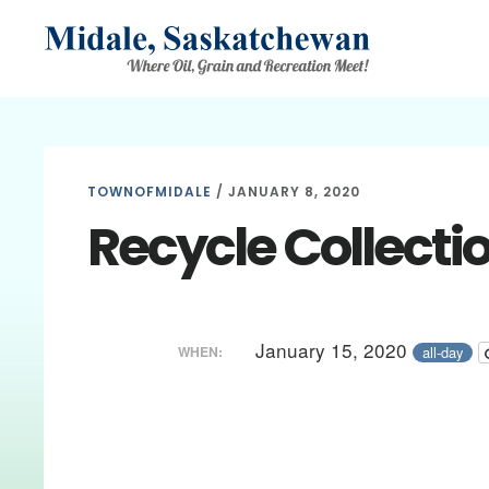
Skip
Skip
Skip
to
to
to
main
primary
footer
content
sidebar
TOWNOFMIDALE
/
JANUARY 8, 2020
Recycle Collecti
January 15, 2020
all-day
WHEN: