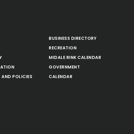
BUSINESS DIRECTORY
RECREATION
Y
MIDALE RINK CALENDAR
ATION
GOVERNMENT
 AND POLICIES
CALENDAR