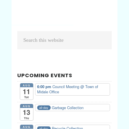
Primary
Search
Sidebar
this
website
UPCOMING EVENTS
AUG
6:00 pm
Council Meeting
@ Town of
11
Midale Office
Tue
AUG
Garbage Collection
all-day
13
Thu
AUG
Recycle Collection
all-day