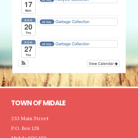
17
Mon
AUG
Garbage Collection
all-day
20
Thu
AUG
Garbage Collection
all-day
27
Thu
View Calendar
Footer
TOWN OF MIDALE
233 Main Street
P.O. Box 128