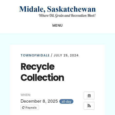
Skip
Skip
Skip
to
to
to
main
primary
footer
MENU
content
sidebar
TOWNOFMIDALE
/
JULY 29, 2024
Recycle
Collection
WHEN:
December 8, 2025
all-day
Repeats