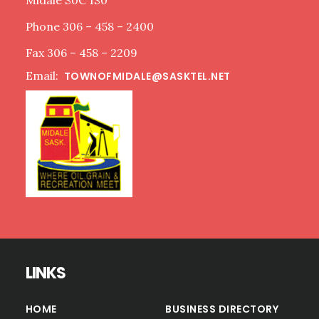
Midale S0C 1S0
Phone 306 – 458 – 2400
Fax 306 – 458 – 2209
Email:
TOWNOFMIDALE@SASKTEL.NET
LINKS
HOME
BUSINESS DIRECTORY