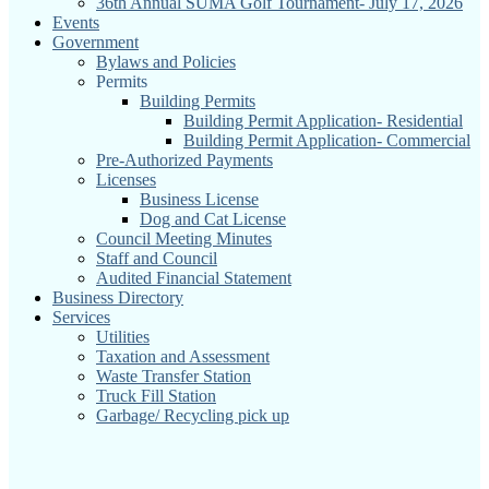
36th Annual SUMA Golf Tournament- July 17, 2026
Events
Government
Bylaws and Policies
Permits
Building Permits
Building Permit Application- Residential
Building Permit Application- Commercial
Pre-Authorized Payments
Licenses
Business License
Dog and Cat License
Council Meeting Minutes
Staff and Council
Audited Financial Statement
Business Directory
Services
Utilities
Taxation and Assessment
Waste Transfer Station
Truck Fill Station
Garbage/ Recycling pick up