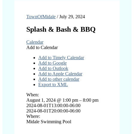
TownOfMidale
/
July 29, 2024
Splash & Bash & BBQ
Calendar
Add to Calendar
Add to Timely Calendar
Add to Google
Add to Outlook
Add to Apple Calendar
Add to other calendar
Export to XML
When:
August 1, 2024 @ 1:00 pm – 8:00 pm
2024-08-01T13:00:00-06:00
2024-08-01T20:00:00-06:00
Where:
Midale Swimming Pool