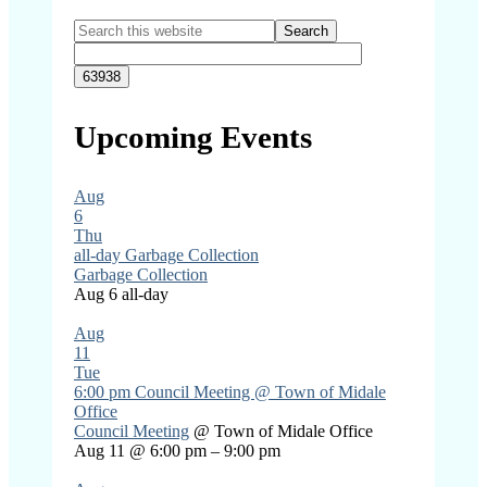
Primary
Search
this
Sidebar
website
Upcoming Events
Aug
6
Thu
all-day
Garbage Collection
Garbage Collection
Aug 6
all-day
Aug
11
Tue
6:00 pm
Council Meeting
@ Town of Midale
Office
Council Meeting
@ Town of Midale Office
Aug 11 @ 6:00 pm – 9:00 pm