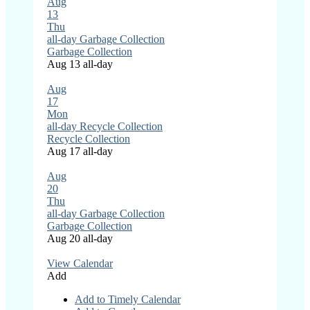
Aug
13
Thu
all-day
Garbage Collection
Garbage Collection
Aug 13
all-day
Aug
17
Mon
all-day
Recycle Collection
Recycle Collection
Aug 17
all-day
Aug
20
Thu
all-day
Garbage Collection
Garbage Collection
Aug 20
all-day
View Calendar
Add
Add to Timely Calendar