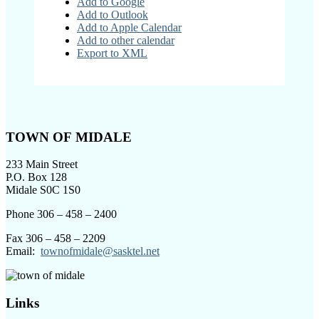
Add to Google
Add to Outlook
Add to Apple Calendar
Add to other calendar
Export to XML
Footer
TOWN OF MIDALE
233 Main Street
P.O. Box 128
Midale S0C 1S0
Phone 306 – 458 – 2400
Fax 306 – 458 – 2209
Email:
townofmidale@sasktel.net
Links