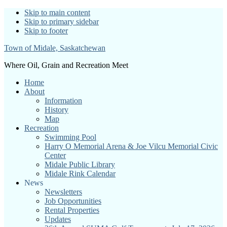
Skip to main content
Skip to primary sidebar
Skip to footer
Town of Midale, Saskatchewan
Where Oil, Grain and Recreation Meet
Home
About
Information
History
Map
Recreation
Swimming Pool
Harry O Memorial Arena & Joe Vilcu Memorial Civic
Center
Midale Public Library
Midale Rink Calendar
News
Newsletters
Job Opportunities
Rental Properties
Updates