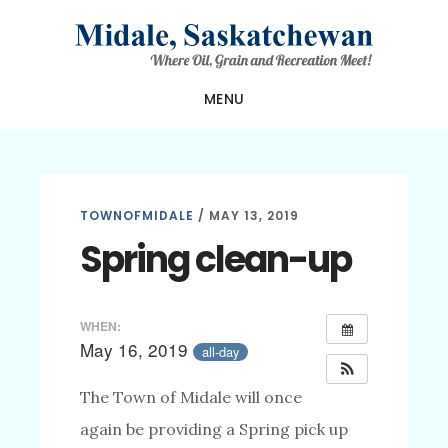
Skip
Skip
Skip
to
to
to
main
primary
footer
MENU
content
sidebar
TOWNOFMIDALE
/
MAY 13, 2019
Spring clean-up
WHEN:
May 16, 2019
all-day
The Town of Midale will once
again be providing a Spring pick up