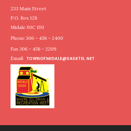
233 Main Street
P.O. Box 128
Midale S0C 1S0
Phone 306 – 458 – 2400
Fax 306 – 458 – 2209
Email:
TOWNOFMIDALE@SASKTEL.NET