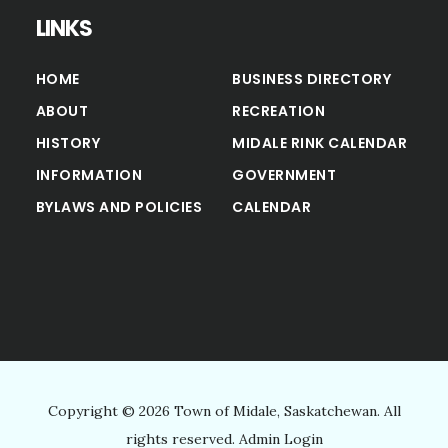
LINKS
HOME
BUSINESS DIRECTORY
ABOUT
RECREATION
HISTORY
MIDALE RINK CALENDAR
INFORMATION
GOVERNMENT
BYLAWS AND POLICIES
CALENDAR
Copyright © 2026 Town of Midale, Saskatchewan. All
rights reserved.
Admin Login