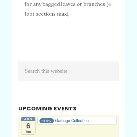
for any bagged leaves or branches (4
foot sections max).
Primary
Search
Sidebar
this
website
UPCOMING EVENTS
AUG
Garbage Collection
all-day
6
Thu