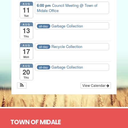
AUG
6:00 pm
Council Meeting
@ Town of
11
Midale Office
Tue
AUG
Garbage Collection
all-day
13
Thu
AUG
Recycle Collection
all-day
17
Mon
AUG
Garbage Collection
all-day
20
Thu
View Calendar
Footer
TOWN OF MIDALE