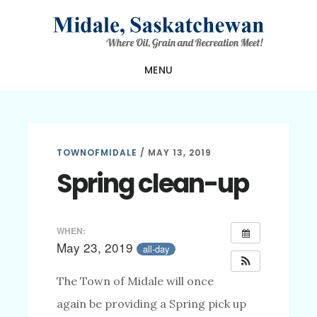
Skip
Skip
Skip
to
to
to
main
primary
footer
MENU
content
sidebar
TOWNOFMIDALE
/
MAY 13, 2019
Spring clean-up
WHEN:
May 23, 2019
all-day
The Town of Midale will once
again be providing a Spring pick up