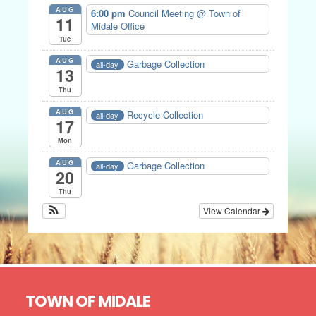
AUG
6:00 pm
Council Meeting
@ Town of
11
Midale Office
Tue
AUG
Garbage Collection
all-day
13
Thu
AUG
Recycle Collection
all-day
17
Mon
AUG
Garbage Collection
all-day
20
Thu
View Calendar
Footer
TOWN OF MIDALE