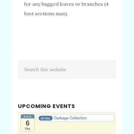
for any bagged leaves or branches (4
foot sections max).
Primary
Search
Sidebar
this
website
UPCOMING EVENTS
AUG
Garbage Collection
all-day
6
Thu