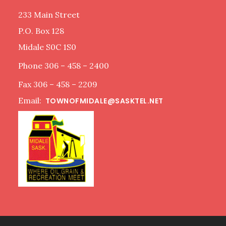
233 Main Street
P.O. Box 128
Midale S0C 1S0
Phone 306 – 458 – 2400
Fax 306 – 458 – 2209
Email:
TOWNOFMIDALE@SASKTEL.NET