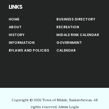
LINKS
HOME
BUSINESS DIRECTORY
ABOUT
RECREATION
HISTORY
MIDALE RINK CALENDAR
INFORMATION
GOVERNMENT
BYLAWS AND POLICIES
CALENDAR
Copyright © 2026 Town of Midale, Saskatchewan. All
rights reserved.
Admin Login