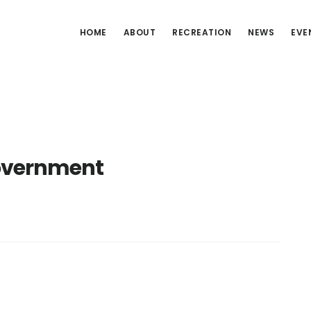
HOME
ABOUT
RECREATION
NEWS
EVE
overnment