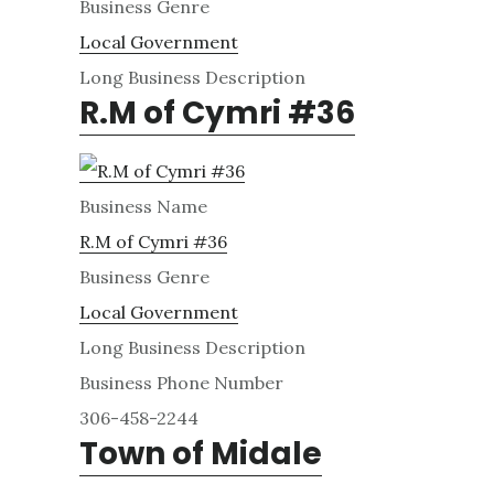
Business Genre
Local Government
Long Business Description
R.M of Cymri #36
Business Name
R.M of Cymri #36
Business Genre
Local Government
Long Business Description
Business Phone Number
306-458-2244
Town of Midale