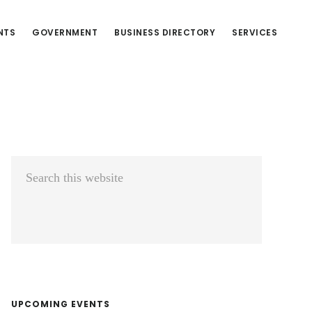
NTS
GOVERNMENT
BUSINESS DIRECTORY
SERVICES
Primary
Search
Sidebar
this
website
UPCOMING EVENTS