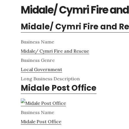
Midale/ Cymri Fire an
Midale/ Cymri Fire and R
Business Name
Midale/ Cymri Fire and Rescue
Business Genre
Local Government
Long Business Description
Midale Post Office
Business Name
Midale Post Office