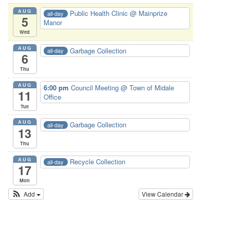
AUG
Public Health Clinic
@ Mainprize
all-day
5
Manor
Wed
AUG
Garbage Collection
all-day
6
Thu
AUG
6:00 pm
Council Meeting
@ Town of Midale
11
Office
Tue
AUG
Garbage Collection
all-day
13
Thu
AUG
Recycle Collection
all-day
17
Mon
Add
View Calendar