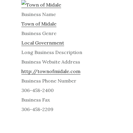
Business Name
Town of Midale
Business Genre
Local Government
Long Business Description
Business Website Address
http://townofmidale.com
Business Phone Number
306-458-2400
Business Fax
306-458-2209