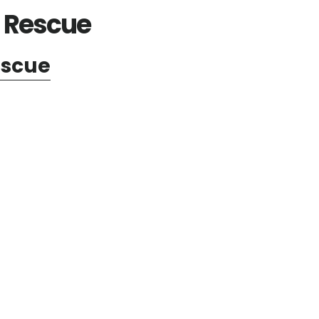
d Rescue
escue